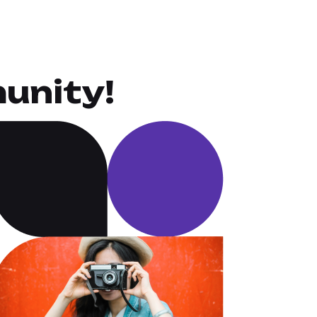
unity!