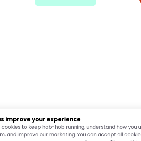
us improve your experience
 cookies to keep hob-hob running, understand how you u
rm, and improve our marketing. You can accept all cookie