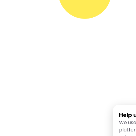
Help 
We use
platfo