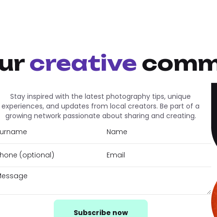
our
creative
comm
Stay inspired with the latest photography tips, unique
experiences, and updates from local creators. Be part of a
growing network passionate about sharing and creating.