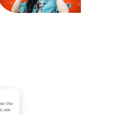
se the
s, use